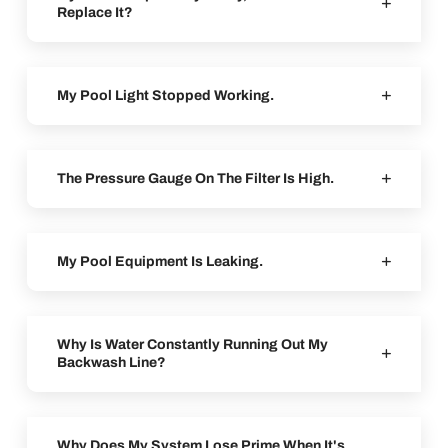
Replace It?
My Pool Light Stopped Working.
The Pressure Gauge On The Filter Is High.
My Pool Equipment Is Leaking.
Why Is Water Constantly Running Out My
Backwash Line?
Why Does My System Lose Prime When It's