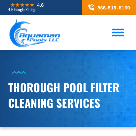
866-515-6169
4.6 Google Rating
THOROUGH POOL FILTER
CLEANING SERVICES