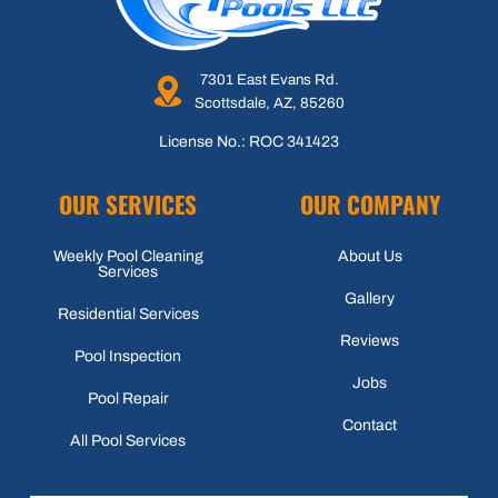
7301 East Evans Rd.
Scottsdale, AZ, 85260
License No.: ROC 341423
OUR SERVICES
OUR COMPANY
Weekly Pool Cleaning
About Us
Services
Gallery
Residential Services
Reviews
Pool Inspection
Jobs
Pool Repair
Contact
All Pool Services