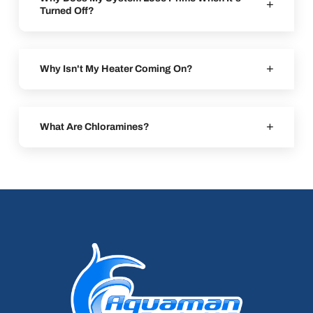
Turned Off?
Why Isn't My Heater Coming On?
What Are Chloramines?