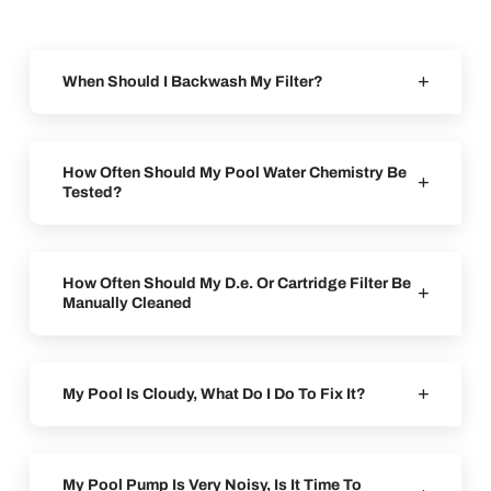
When Should I Backwash My Filter?
How Often Should My Pool Water Chemistry Be
Tested?
How Often Should My D.e. Or Cartridge Filter Be
Manually Cleaned
My Pool Is Cloudy, What Do I Do To Fix It?
My Pool Pump Is Very Noisy, Is It Time To