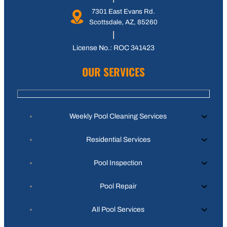
7301 East Evans Rd.
Scottsdale, AZ, 85260
License No.: ROC 341423
OUR SERVICES
Weekly Pool Cleaning Services
Residential Services
Pool Inspection
Pool Repair
All Pool Services