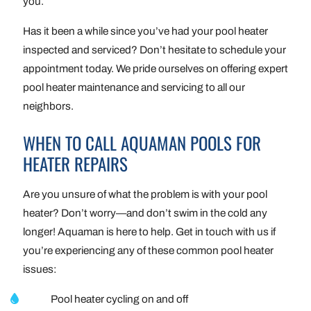
you.
Has it been a while since you’ve had your pool heater
inspected and serviced? Don’t hesitate to schedule your
appointment today. We pride ourselves on offering expert
pool heater maintenance and servicing to all our
neighbors.
WHEN TO CALL AQUAMAN POOLS FOR
HEATER REPAIRS
Are you unsure of what the problem is with your pool
heater? Don’t worry—and don’t swim in the cold any
longer! Aquaman is here to help. Get in touch with us if
you’re experiencing any of these common pool heater
issues:
Pool heater cycling on and off