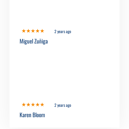
2 years ago
Miguel Zuñiga
2 years ago
Karen Bloom