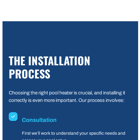
THE INSTALLATION
PROCESS
Choosing the right pool heater is crucial, and installing it
correctly is even more important. Our process involves:
Consultation
First we’ll work to understand your specific needs and