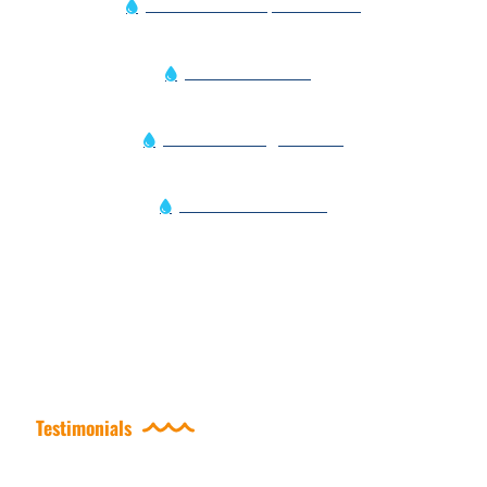
Pool Vacuum Repair Services
Pool Water Testing
Power Washing Services
Residential Services
Testimonials