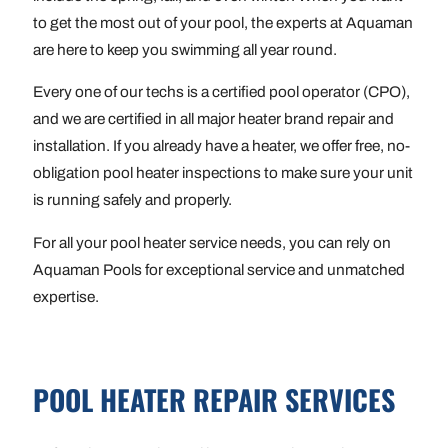
to get the most out of your pool, the experts at Aquaman
are here to keep you swimming all year round.
Every one of our techs is a certified pool operator (CPO),
and we are certified in all major heater brand repair and
installation. If you already have a heater, we offer free, no-
obligation pool heater inspections to make sure your unit
is running safely and properly.
For all your pool heater service needs, you can rely on
Aquaman Pools for exceptional service and unmatched
expertise.
POOL HEATER REPAIR SERVICES