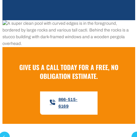
GIVE US A CALL TODAY FOR A FREE, NO
OBLIGATION ESTIMATE.
866-515-
6169