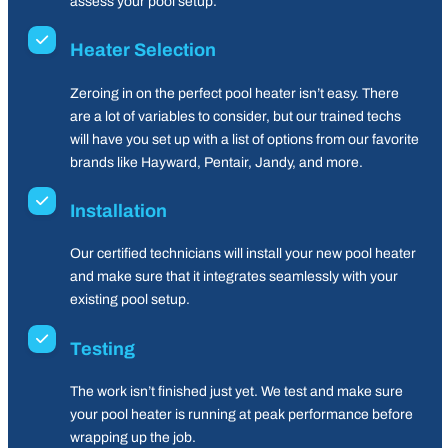
assess your pool setup.
Heater Selection
Zeroing in on the perfect pool heater isn’t easy. There
are a lot of variables to consider, but our trained techs
will have you set up with a list of options from our favorite
brands like Hayward, Pentair, Jandy, and more.
Installation
Our certified technicians will install your new pool heater
and make sure that it integrates seamlessly with your
existing pool setup.
Testing
The work isn’t finished just yet. We test and make sure
your pool heater is running at peak performance before
wrapping up the job.