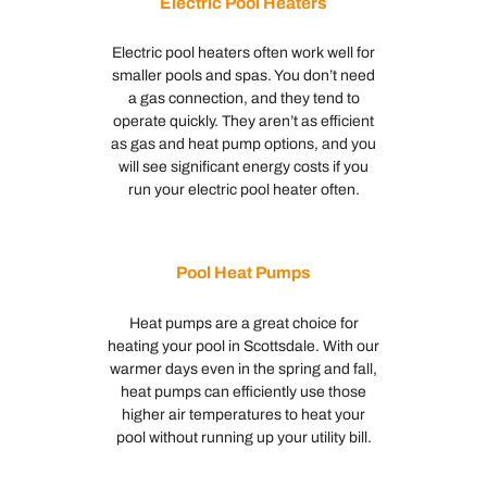
Electric Pool Heaters
Electric pool heaters often work well for
smaller pools and spas. You don’t need
a gas connection, and they tend to
operate quickly. They aren’t as efficient
as gas and heat pump options, and you
will see significant energy costs if you
run your electric pool heater often.
Pool Heat Pumps
Heat pumps are a great choice for
heating your pool in Scottsdale. With our
warmer days even in the spring and fall,
heat pumps can efficiently use those
higher air temperatures to heat your
pool without running up your utility bill.