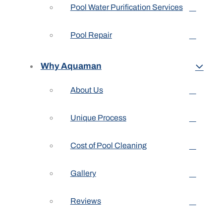
Pool Water Purification Services
Pool Repair
Why Aquaman
About Us
Unique Process
Cost of Pool Cleaning
Gallery
Reviews