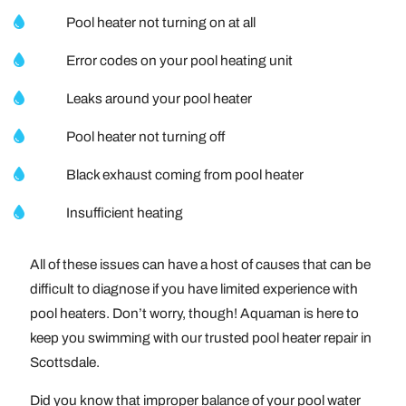
Pool heater not turning on at all
Error codes on your pool heating unit
Leaks around your pool heater
Pool heater not turning off
Black exhaust coming from pool heater
Insufficient heating
All of these issues can have a host of causes that can be
difficult to diagnose if you have limited experience with
pool heaters. Don’t worry, though! Aquaman is here to
keep you swimming with our trusted pool heater repair in
Scottsdale.
Did you know that improper balance of your pool water