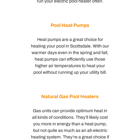
run your electric pool heater often.
Pool Heat Pumps
Heat pumps are a great choice for
heating your pool in Scottsdale. With our
warmer days even in the spring and fall,
heat pumps can efficiently use those
higher air temperatures to heat your
pool without running up your utility bill.
Natural Gas Pool Heaters
Gas units can provide optimum heat in
all kinds of conditions. They’ll likely cost
you more in energy than a heat pump,
but not quite as much as an all-electric
heating system. They’re a great choice if