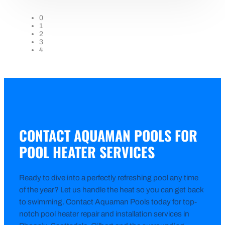
0
1
2
3
4
CONTACT AQUAMAN POOLS FOR
POOL HEATER SERVICES
Ready to dive into a perfectly refreshing pool any time
of the year? Let us handle the heat so you can get back
to swimming. Contact Aquaman Pools today for top-
notch pool heater repair and installation services in