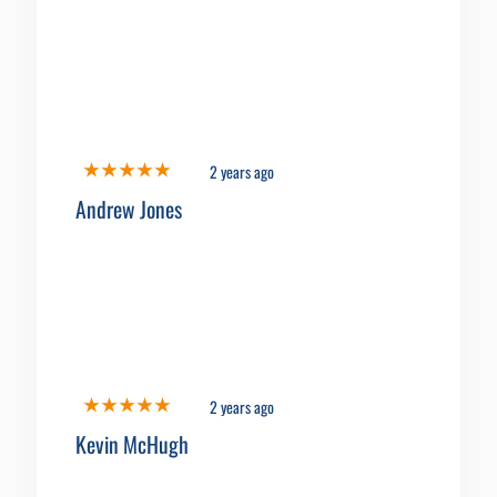
2 years ago
Andrew Jones
2 years ago
Kevin McHugh