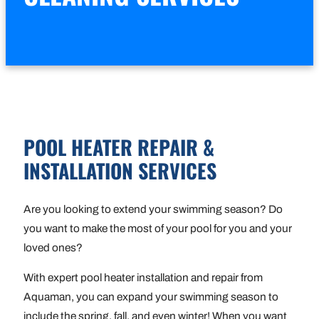
POOL HEATER REPAIR &
INSTALLATION SERVICES
Are you looking to extend your swimming season? Do
you want to make the most of your pool for you and your
loved ones?
With expert pool heater installation and repair from
Aquaman, you can expand your swimming season to
include the spring, fall, and even winter! When you want