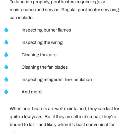
To function properly, pool heaters require regular
maintenance and service. Regular pool heater servicing
can include:
Inspecting burner flames
Inspecting the wiring
Cleaning the coils
Cleaning the fan blades
Inspecting refrigerant line insulation
And more!
When pool heaters are well-maintained, they can last for
quite a few years. But if they are left in disrepair, they’re
bound to fail—and likely when it’s least convenient for