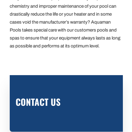
chemistry and improper maintenance of your pool can
drastically reduce the life or your heater and in some
cases void the manufacturer’s warranty? Aquaman
Pools takes special care with our customers pools and
spas to ensure that your equipment always lasts as long
as possible and performs at its optimum level.
CONTACT US