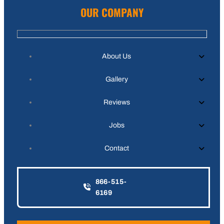
OUR COMPANY
About Us
Gallery
Reviews
Jobs
Contact
866-515-
6169