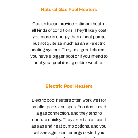
Natural Gas Pool Heaters
Gas units can provide optimum heat in
all kinds of conditions. They’ll likely cost
you more in energy than a heat pump,
but not quite as much as an all-electric
heating system. They’re a great choice if
you have a bigger pool or if you intend to
heat your pool during colder weather.
Electric Pool Heaters
Electric pool heaters often work well for
smaller pools and spas. You don’t need
a gas connection, and they tend to
operate quickly. They aren’t as efficient
as gas and heat pump options, and you
will see significant energy costs if you