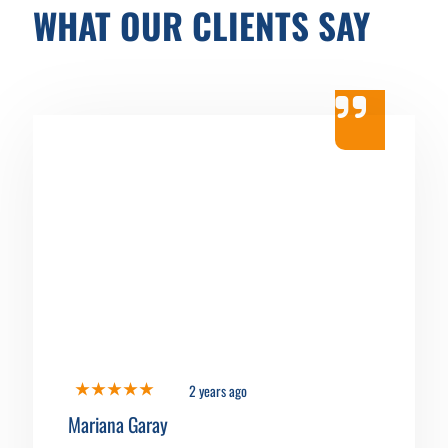
WHAT OUR CLIENTS SAY
2 years ago
Mariana Garay