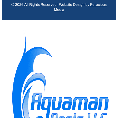
© 2026 All Rights Reserved | Website Design by
Ferocious
Media