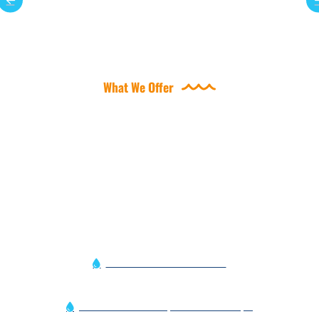
What We Offer
OFFERING A VARIETY OF
POOL SERVICES
Automation Service Alert
Efficient Variable Speed Pool Pumps