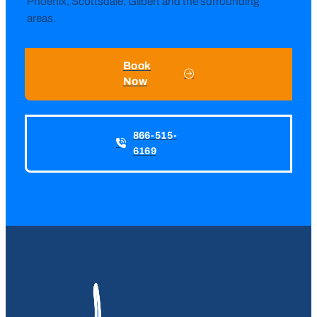
Phoenix, Scottsdale, Gilbert and the surrounding
areas.
Book
Now
866-515-
6169