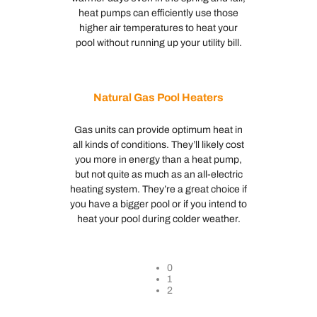
heat pumps can efficiently use those
higher air temperatures to heat your
pool without running up your utility bill.
Natural Gas Pool Heaters
Gas units can provide optimum heat in
all kinds of conditions. They’ll likely cost
you more in energy than a heat pump,
but not quite as much as an all-electric
heating system. They’re a great choice if
you have a bigger pool or if you intend to
heat your pool during colder weather.
0
1
2