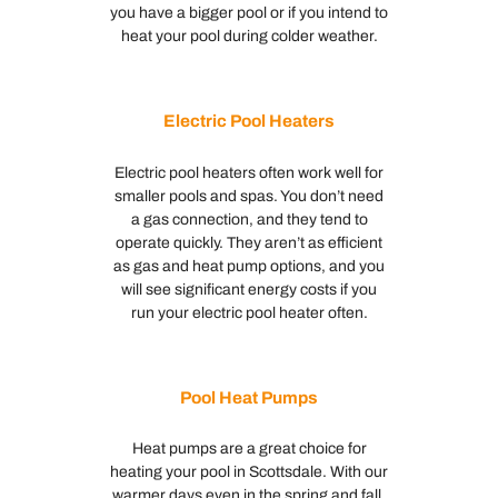
you have a bigger pool or if you intend to
heat your pool during colder weather.
Electric Pool Heaters
Electric pool heaters often work well for
smaller pools and spas. You don’t need
a gas connection, and they tend to
operate quickly. They aren’t as efficient
as gas and heat pump options, and you
will see significant energy costs if you
run your electric pool heater often.
Pool Heat Pumps
Heat pumps are a great choice for
heating your pool in Scottsdale. With our
warmer days even in the spring and fall,