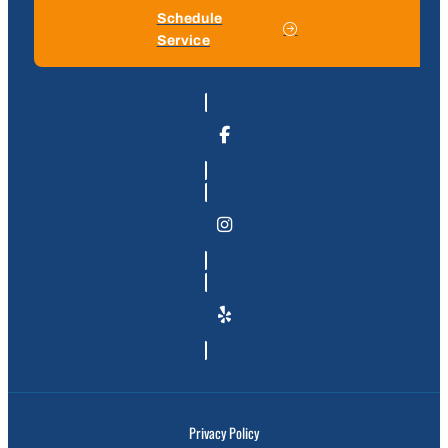
Schedule
Service
Privacy Policy