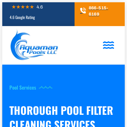
866-515-
6169
4.6 Google Rating
Pool Services
THOROUGH POOL FILTER
CLEANING SERVICES