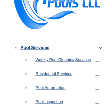
Pool Services
Weekly Pool Cleaning Services
Residential Services
Pool Automation
Pool Inspection