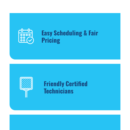
Easy Scheduling & Fair
Pricing
Friendly Certified
Technicians