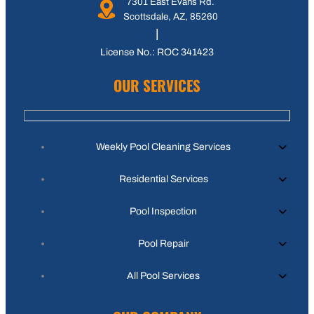
7301 East Evans Rd.
Scottsdale, AZ, 85260
License No.: ROC 341423
OUR SERVICES
Weekly Pool Cleaning Services
Residential Services
Pool Inspection
Pool Repair
All Pool Services