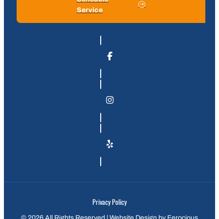
Service
Privacy Policy
© 2026 All Rights Reserved | Website Design by
Ferocious