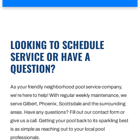
LOOKING TO SCHEDULE
SERVICE OR HAVE A
QUESTION?
As your friendly neighborhood pool service company,
we’re here to help! With regular weekly maintenance, we
serve Gilbert, Phoenix, Scottsdale and the surrounding
areas. Have any questions? Fill out our contact form or
give us a call. Getting your pool back to its sparkling best
is as simple as reaching out to your local pool
professionals.