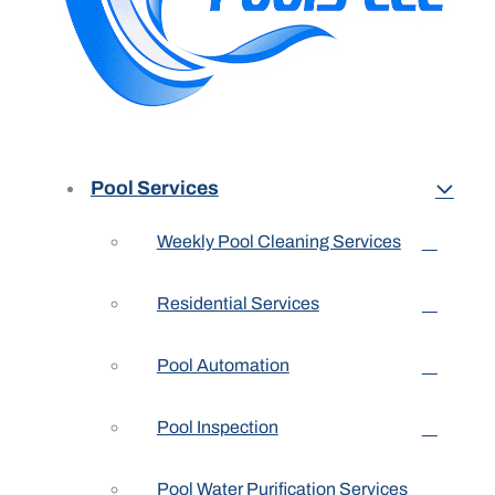
Pool Services
Weekly Pool Cleaning Services
Residential Services
Pool Automation
Pool Inspection
Pool Water Purification Services