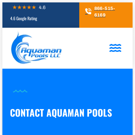
866-515-
6169
4.6 Google Rating
CONTACT AQUAMAN POOLS