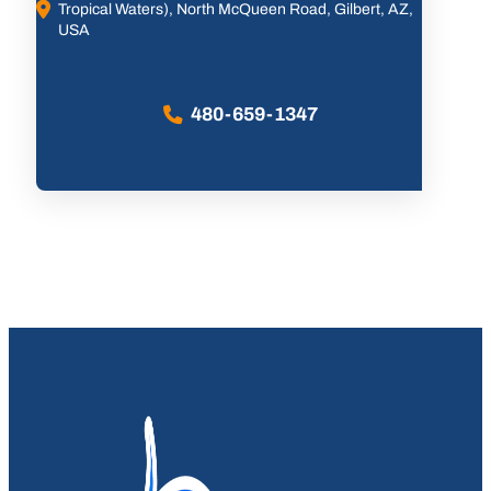
Tropical Waters), North McQueen Road, Gilbert, AZ,
USA
480-659-1347