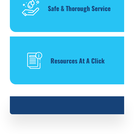
Safe & Thorough Service
Resources At A Click