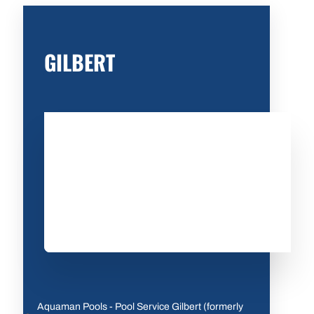
GILBERT
Aquaman Pools - Pool Service Gilbert (formerly