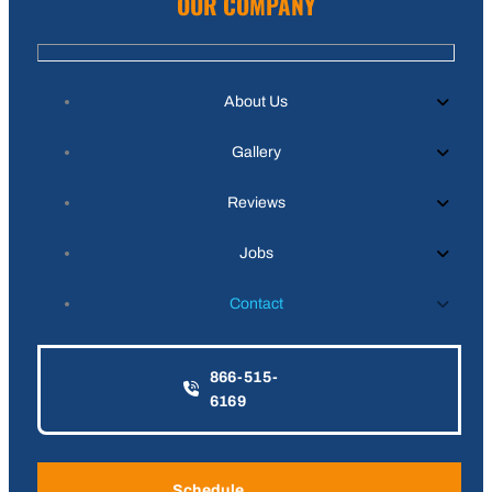
OUR COMPANY
About Us
Gallery
Reviews
Jobs
Contact
866-515-
6169
Schedule