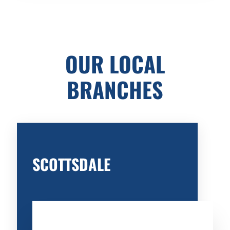
OUR LOCAL
BRANCHES
SCOTTSDALE