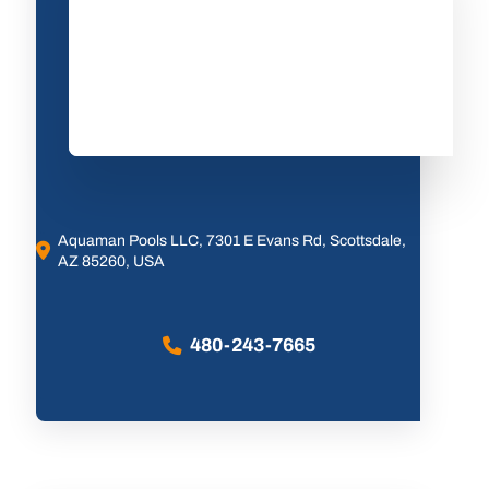
Aquaman Pools LLC, 7301 E Evans Rd, Scottsdale,
AZ 85260, USA
480-243-7665