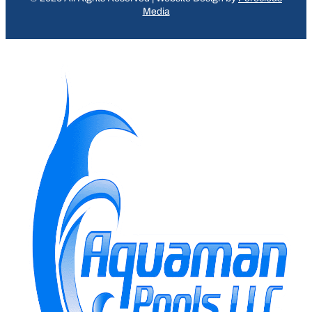
Media