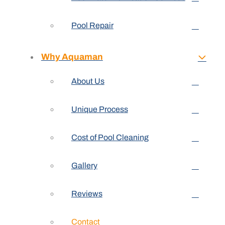
Pool Repair
Why Aquaman
About Us
Unique Process
Cost of Pool Cleaning
Gallery
Reviews
Contact