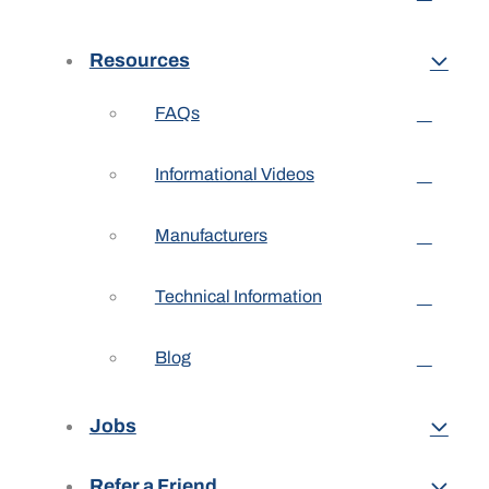
Resources
FAQs
Informational Videos
Manufacturers
Technical Information
Blog
Jobs
Refer a Friend