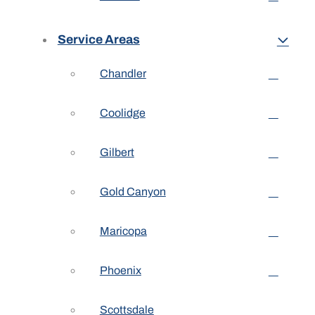
Service Areas
Chandler
Coolidge
Gilbert
Gold Canyon
Maricopa
Phoenix
Scottsdale