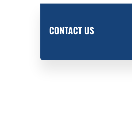
CONTACT US