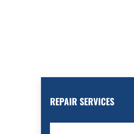
REPAIR SERVICES