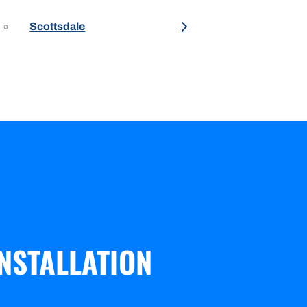
Scottsdale
NSTALLATION