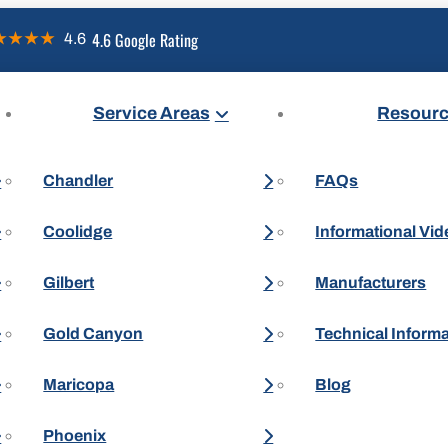
4.6 Google Rating
Service Areas
Resour
Chandler
FAQs
Coolidge
Informational Vi
Gilbert
Manufacturers
Gold Canyon
Technical Inform
Maricopa
Blog
Phoenix