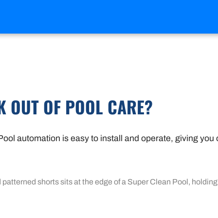
K OUT OF POOL CARE?
ool automation is easy to install and operate, giving you 