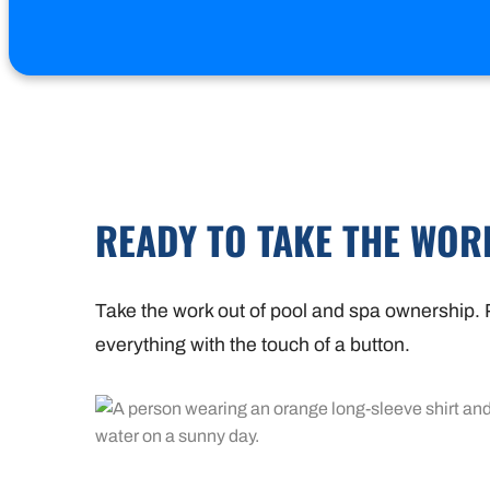
READY TO TAKE THE WOR
Take the work out of pool and spa ownership. P
everything with the touch of a button.