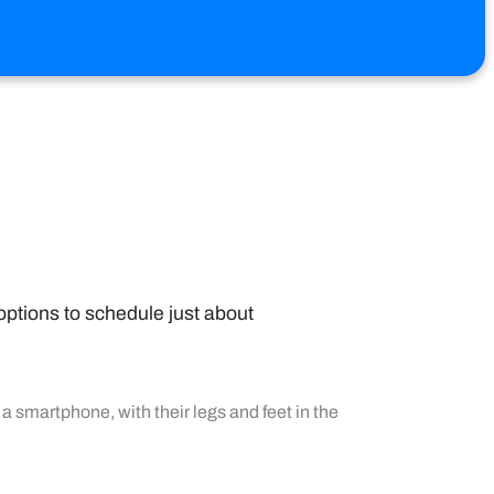
options to schedule just about