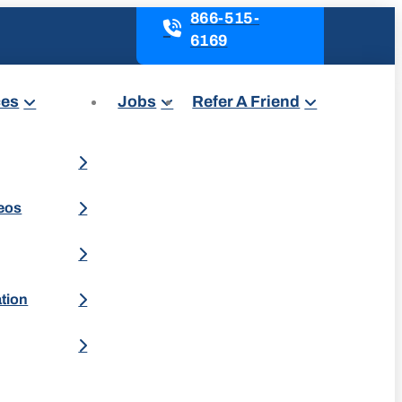
866-515-
6169
ces
Jobs
Refer A Friend
deos
ation