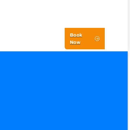
Book
Now