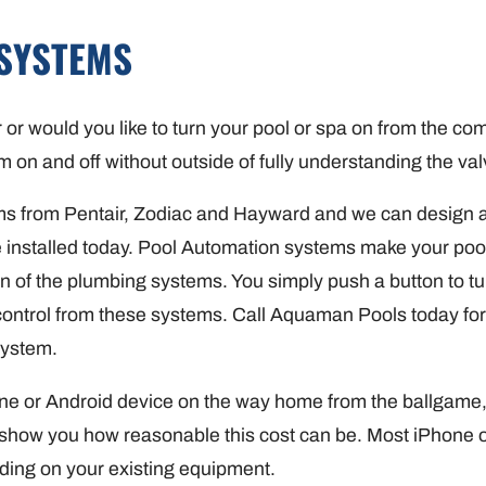
SYSTEMS
r or would you like to turn your pool or spa on from the 
m on and off without outside of fully understanding the va
s from Pentair, Zodiac and Hayward and we can design a
e installed today. Pool Automation systems make your poo
 of the plumbing systems. You simply push a button to turn
 control from these systems. Call Aquaman Pools today for
System.
one or Android device on the way home from the ballgame
show you how reasonable this cost can be. Most iPhone o
ding on your existing equipment.