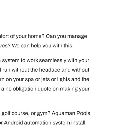
comfort of your home? Can you manage
lves? We can help you with this.
 system to work seamlessly with your
l run without the headace and without
 on your spa or jets or lights and the
 a no obligation quote on making your
, golf course, or gym? Aquaman Pools
r Android automation system install