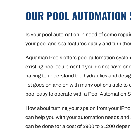
OUR POOL AUTOMATION 
Is your pool automation in need of some repai
your pool and spa features easily and turn the
Aquaman Pools offers pool automation system
existing pool equipment if you do not have on
having to understand the hydraulics and design
list goes on and on with many options able to
pool easy to operate with a Pool Automation 
How about turning your spa on from your iPh
can help you with your automation needs and 
can be done for a cost of $900 to $1200 depen