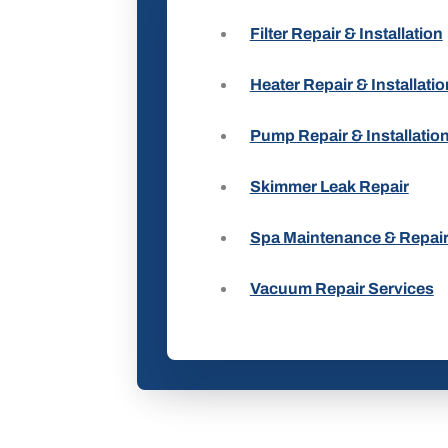
Filter Repair & Installation
Heater Repair & Installatio
Pump Repair & Installatio
Skimmer Leak Repair
Spa Maintenance & Repai
Vacuum Repair Services