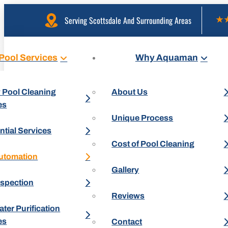
Serving Scottsdale And Surrounding Areas
Pool Services
Why Aquaman
 Pool Cleaning
About Us
es
Unique Process
ntial Services
Cost of Pool Cleaning
utomation
Gallery
nspection
Reviews
ter Purification
es
Contact