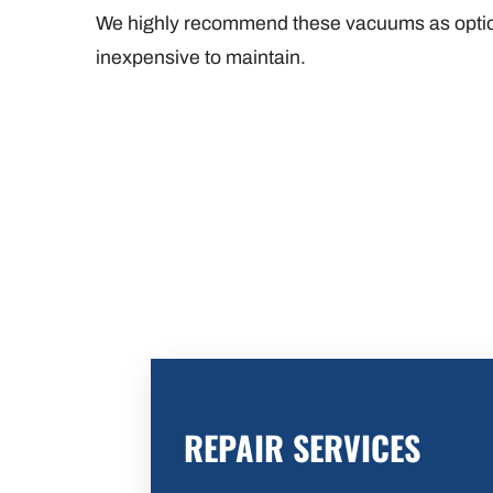
We highly recommend these vacuums as option
inexpensive to maintain.
REPAIR SERVICES