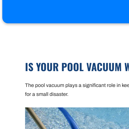
IS YOUR POOL VACUUM 
The pool vacuum plays a significant role in ke
for a small disaster.