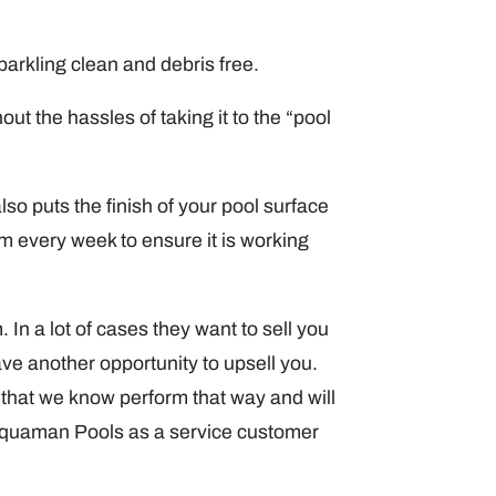
parkling clean and debris free.
ut the hassles of taking it to the “pool
lso puts the finish of your pool surface
um every week to ensure it is working
In a lot of cases they want to sell you
ve another opportunity to upsell you.
hat we know perform that way and will
 Aquaman Pools as a service customer