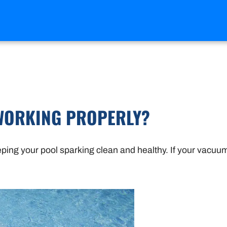
WORKING PROPERLY?
eping your pool sparking clean and healthy. If your vacuum