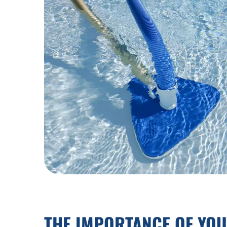
THE IMPORTANCE OF YO