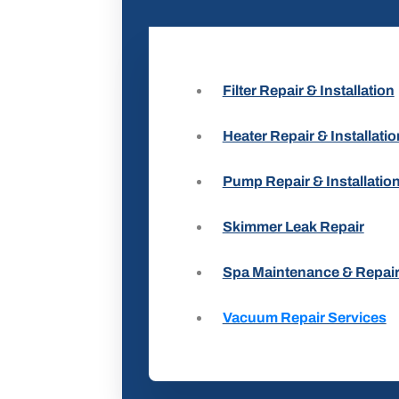
Filter Repair & Installation
Heater Repair & Installatio
Pump Repair & Installatio
Skimmer Leak Repair
Spa Maintenance & Repai
Vacuum Repair Services