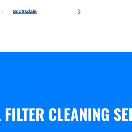
Scottsdale
FILTER CLEANING SE