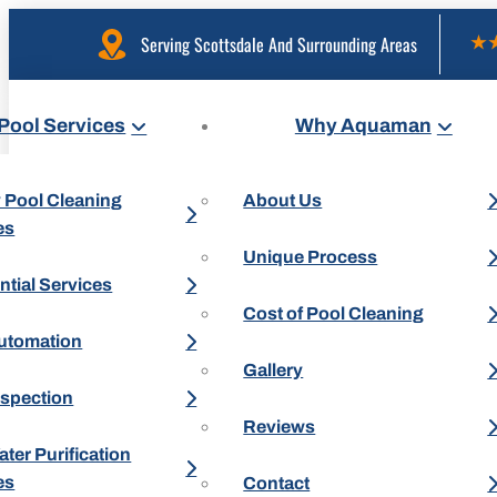
Serving Scottsdale And Surrounding Areas
Pool Services
Why Aquaman
 Pool Cleaning
About Us
es
Unique Process
ntial Services
Cost of Pool Cleaning
utomation
Gallery
nspection
Reviews
ter Purification
es
Contact