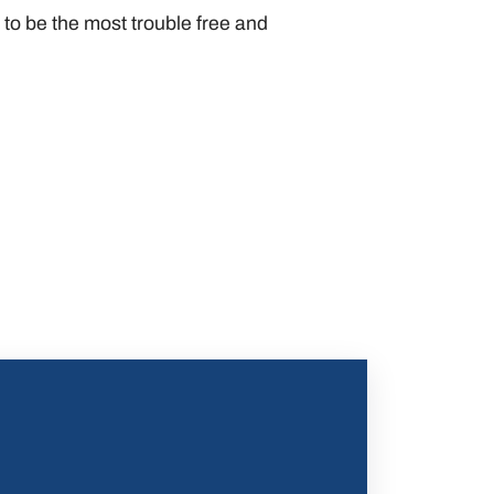
o be the most trouble free and