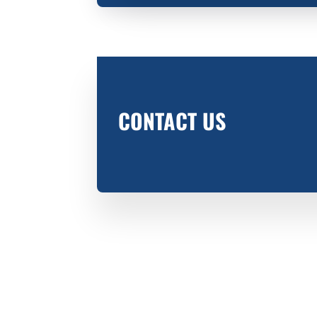
CONTACT US