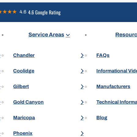
4.6 Google Rating
Service Areas
Resour
Chandler
FAQs
Coolidge
Informational Vi
Gilbert
Manufacturers
Gold Canyon
Technical Inform
Maricopa
Blog
Phoenix