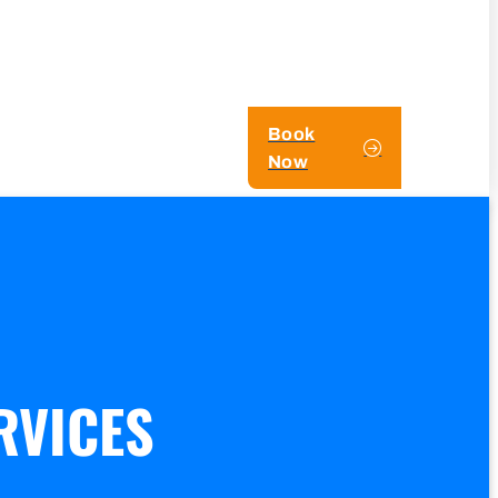
Book
Now
RVICES