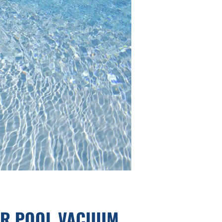
UR POOL VACUUM