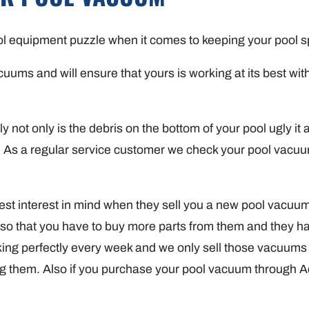
ool equipment puzzle when it comes to keeping your pool s
ms and will ensure that yours is working at its best witho
not only is the debris on the bottom of your pool ugly it a
ool. As a regular service customer we check your pool vacu
t interest in mind when they sell you a new pool vacuum. 
 so that you have to buy more parts from them and they ha
g perfectly every week and we only sell those vacuums t
ning them. Also if you purchase your pool vacuum through