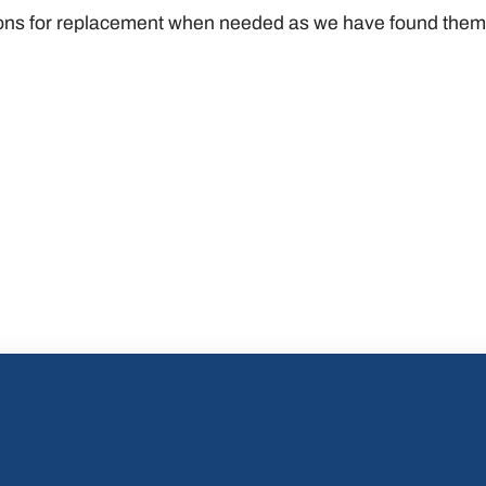
s for replacement when needed as we have found them t