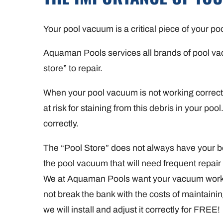
Your pool vacuum is a critical piece of your p
Aquaman Pools services all brands of pool vacuu
store” to repair.
When your pool vacuum is not working correctly 
at risk for staining from this debris in your p
correctly.
The “Pool Store” does not always have your bes
the pool vacuum that will need frequent repair
We at Aquaman Pools want your vacuum workin
not break the bank with the costs of maintai
we will install and adjust it correctly for FREE!