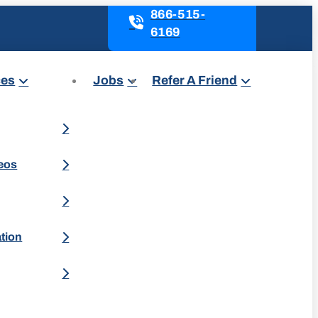
866-515-
6169
ces
Jobs
Refer A Friend
deos
ation