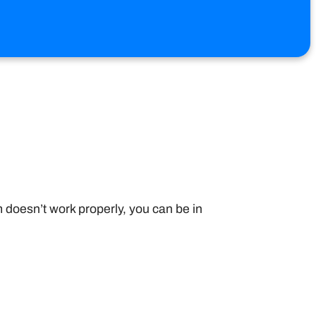
 doesn’t work properly, you can be in