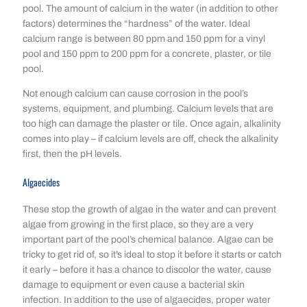
pool. The amount of calcium in the water (in addition to other
factors) determines the “hardness” of the water. Ideal
calcium range is between 80 ppm and 150 ppm for a vinyl
pool and 150 ppm to 200 ppm for a concrete, plaster, or tile
pool.
Not enough calcium can cause corrosion in the pool’s
systems, equipment, and plumbing. Calcium levels that are
too high can damage the plaster or tile. Once again, alkalinity
comes into play – if calcium levels are off, check the alkalinity
first, then the pH levels.
Algaecides
These stop the growth of algae in the water and can prevent
algae from growing in the first place, so they are a very
important part of the pool’s chemical balance. Algae can be
tricky to get rid of, so it’s ideal to stop it before it starts or catch
it early – before it has a chance to discolor the water, cause
damage to equipment or even cause a bacterial skin
infection. In addition to the use of algaecides, proper water