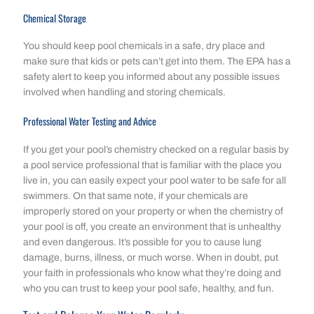
Chemical Storage
You should keep pool chemicals in a safe, dry place and
make sure that kids or pets can’t get into them. The EPA has a
safety alert to keep you informed about any possible issues
involved when handling and storing chemicals.
Professional Water Testing and Advice
If you get your pool’s chemistry checked on a regular basis by
a pool service professional that is familiar with the place you
live in, you can easily expect your pool water to be safe for all
swimmers. On that same note, if your chemicals are
improperly stored on your property or when the chemistry of
your pool is off, you create an environment that is unhealthy
and even dangerous. It’s possible for you to cause lung
damage, burns, illness, or much worse. When in doubt, put
your faith in professionals who know what they’re doing and
who you can trust to keep your pool safe, healthy, and fun.