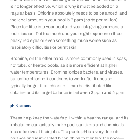
is no longer effective, which is why it must be added on a
regular basis. Chlorine absolutely needs to be balanced, and
the ideal amount in your pool is 3 ppm (parts per million).
Place too little into your pool and you risk giving someone a
foul disease. Put too much and you might experience those
pesky red eyes or even something much worse such as
respiratory difficulties or burnt skin.
Bromine, on the other hand, is more commonly used in spas,
hot tubs, or heated pools, as it is more efficient at higher
water temperatures. Bromine ionizes bacteria and viruses,
but unlike chlorine it continues to work after it does so,
typically longer than chlorine. It can be distributed like
chlorine and its target balance is between 3 ppm and 5 ppm.
pH Balancers
These help keep the water’s pH within a healthy range, and its
imbalance can actually make pool sanitizers and chemicals
less effective at their jobs. The pool’s pH is a very delicate
balance and is impacted by anything that enters the pool —