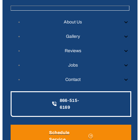
About Us
Gallery
Reviews
Jobs
Contact
866-515-
6169
Schedule
Service