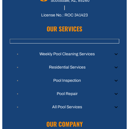
Scottsdale, AZ, 85260
License No.: ROC 341423
OUR SERVICES
Weekly Pool Cleaning Services
Residential Services
Pool Inspection
Pool Repair
All Pool Services
OUR COMPANY