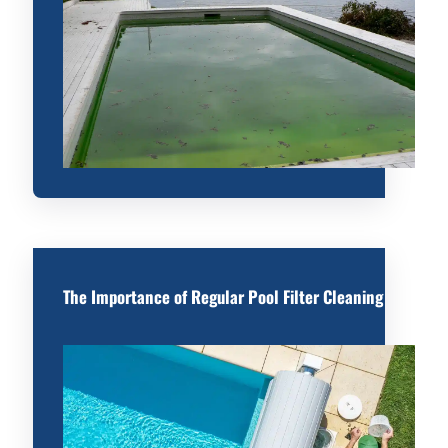
The Importance of Regular Pool Filter Cleaning