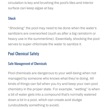
circulation is key and brushing the pool’s tiles and interior
surface can keep algae at bay.
Shock
“Shocking” the pool may need to be done when the water’s
sanitizers are overworked (such as after a big rainstorm or
heavy use in the summertime). Essentially, shocking the pool
serves to super-chlorinate the water to sanitize it.
Pool Chemical Safety
Safe Management of Chemicals
Pool chemicals are dangerous to your well-being when not
managed by someone who knows what they’re doing. All
kinds of things can fail when you try and keep your own pool
chemistry in the proper state. For example, “wetting” is when
a bit of water gets into a compound that’s normally watered
down a lot in a pool, which can create acid sludge
(undoubtedly something to avoid).