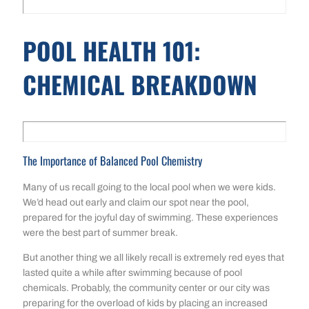
POOL HEALTH 101:
CHEMICAL BREAKDOWN
The Importance of Balanced Pool Chemistry
Many of us recall going to the local pool when we were kids.
We’d head out early and claim our spot near the pool,
prepared for the joyful day of swimming. These experiences
were the best part of summer break.
But another thing we all likely recall is extremely red eyes that
lasted quite a while after swimming because of pool
chemicals. Probably, the community center or our city was
preparing for the overload of kids by placing an increased