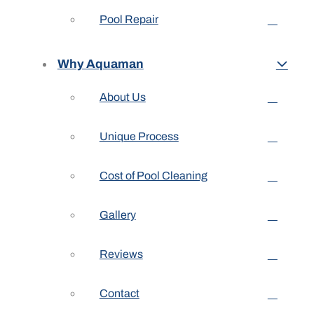
Pool Repair
Why Aquaman
About Us
Unique Process
Cost of Pool Cleaning
Gallery
Reviews
Contact