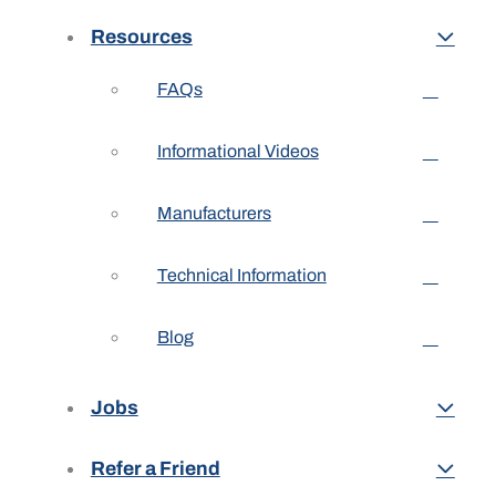
Resources
FAQs
Informational Videos
Manufacturers
Technical Information
Blog
Jobs
Refer a Friend