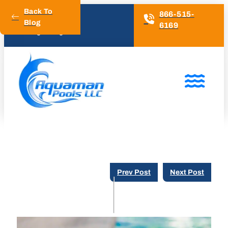
Back To
866-515-
Blog
6169
4.6 Google Rating
Prev Post
Next Post