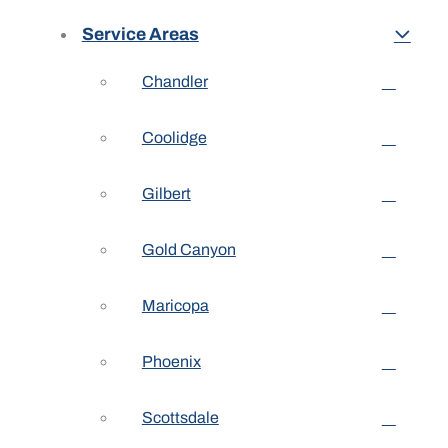
Service Areas
Chandler
Coolidge
Gilbert
Gold Canyon
Maricopa
Phoenix
Scottsdale