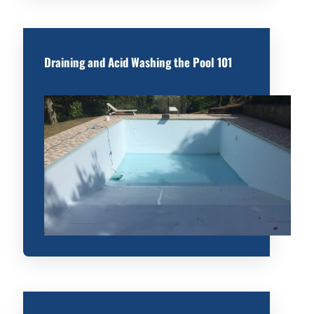
Draining and Acid Washing the Pool 101