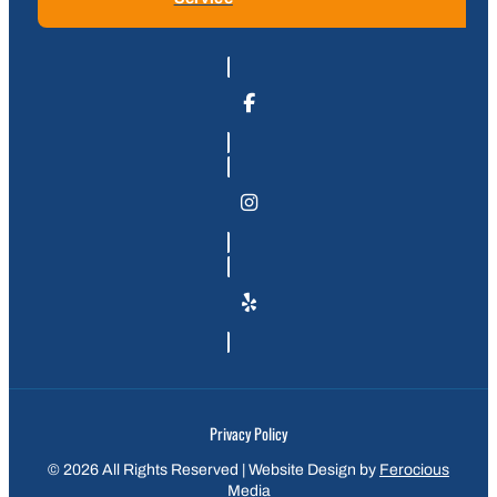
Privacy Policy
© 2026 All Rights Reserved | Website Design by
Ferocious
Media