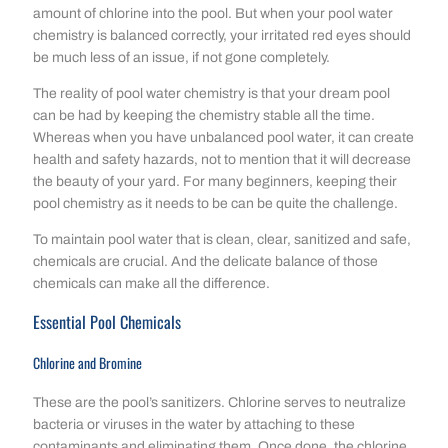
amount of chlorine into the pool. But when your pool water
chemistry is balanced correctly, your irritated red eyes should
be much less of an issue, if not gone completely.
The reality of pool water chemistry is that your dream pool
can be had by keeping the chemistry stable all the time.
Whereas when you have unbalanced pool water, it can create
health and safety hazards, not to mention that it will decrease
the beauty of your yard. For many beginners, keeping their
pool chemistry as it needs to be can be quite the challenge.
To maintain pool water that is clean, clear, sanitized and safe,
chemicals are crucial. And the delicate balance of those
chemicals can make all the difference.
Essential Pool Chemicals
Chlorine and Bromine
These are the pool’s sanitizers. Chlorine serves to neutralize
bacteria or viruses in the water by attaching to these
contaminants and eliminating them. Once done, the chlorine