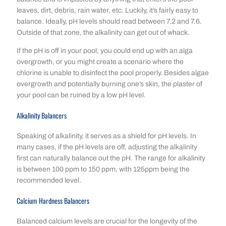
leaves, dirt, debris, rain water, etc. Luckily, it’s fairly easy to
balance. Ideally, pH levels should read between 7.2 and 7.6.
Outside of that zone, the alkalinity can get out of whack.
If the pH is off in your pool, you could end up with an alga
overgrowth, or you might create a scenario where the
chlorine is unable to disinfect the pool properly. Besides algae
overgrowth and potentially burning one’s skin, the plaster of
your pool can be ruined by a low pH level.
Alkalinity Balancers
Speaking of alkalinity, it serves as a shield for pH levels. In
many cases, if the pH levels are off, adjusting the alkalinity
first can naturally balance out the pH. The range for alkalinity
is between 100 ppm to 150 ppm, with 125ppm being the
recommended level.
Calcium Hardness Balancers
Balanced calcium levels are crucial for the longevity of the