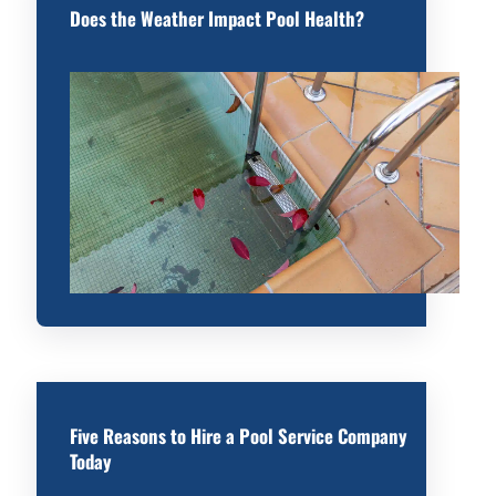
Does the Weather Impact Pool Health?
Five Reasons to Hire a Pool Service Company
Today