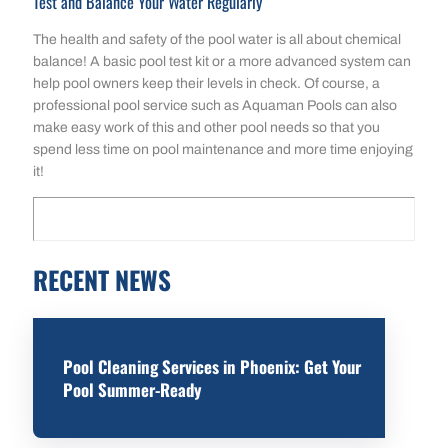
Test and Balance Your Water Regularly
The health and safety of the pool water is all about chemical
balance! A basic pool test kit or a more advanced system can
help pool owners keep their levels in check. Of course, a
professional pool service such as Aquaman Pools can also
make easy work of this and other pool needs so that you
spend less time on pool maintenance and more time enjoying
it!
RECENT NEWS
Pool Cleaning Services in Phoenix: Get Your
Pool Summer-Ready