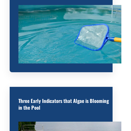
Three Early Indicators that Algae is Blooming
in the Pool