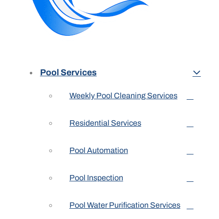
Pool Services
Weekly Pool Cleaning Services
Residential Services
Pool Automation
Pool Inspection
Pool Water Purification Services