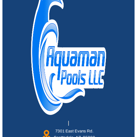
7301 East Evans Rd.