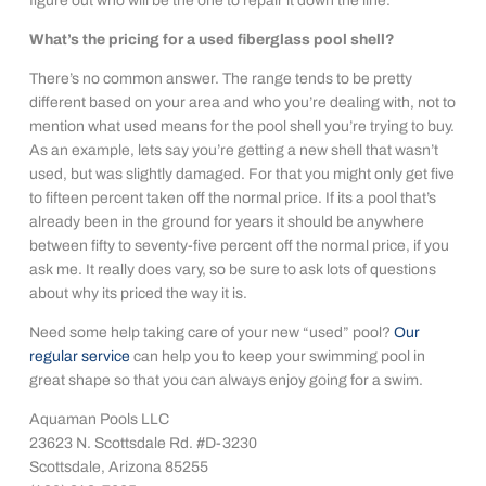
figure out who will be the one to repair it down the line.
What’s the pricing for a used fiberglass pool shell?
There’s no common answer. The range tends to be pretty
different based on your area and who you’re dealing with, not to
mention what used means for the pool shell you’re trying to buy.
As an example, lets say you’re getting a new shell that wasn’t
used, but was slightly damaged. For that you might only get five
to fifteen percent taken off the normal price. If its a pool that’s
already been in the ground for years it should be anywhere
between fifty to seventy-five percent off the normal price, if you
ask me. It really does vary, so be sure to ask lots of questions
about why its priced the way it is.
Need some help taking care of your new “used” pool?
Our
regular service
can help you to keep your swimming pool in
great shape so that you can always enjoy going for a swim.
Aquaman Pools LLC
23623 N. Scottsdale Rd. #D-3230
Scottsdale, Arizona 85255