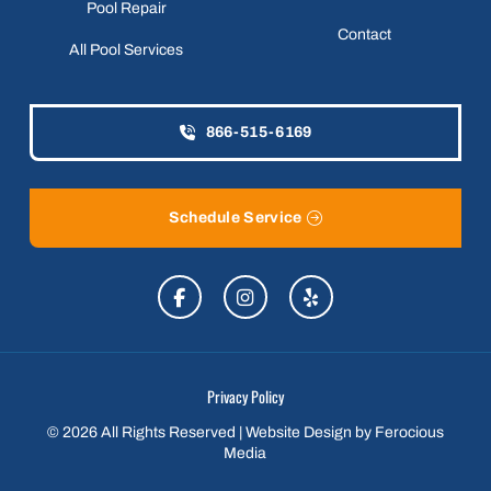
Pool Repair
Contact
All Pool Services
866-515-6169
Schedule Service
Privacy Policy
© 2026 All Rights Reserved | Website Design by
Ferocious
Media