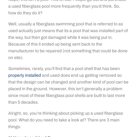
a used fiberglass pool more frequently than you’d think. So,
how do they do it?
Well, usually a fiberglass swimming pool that is referred to as
used actually just means that its a pool that was installed part of
the way, but then got damaged while it was being put in.
Because of this it ended up being sent back to the
manufacturer to be repaired (not something that could be done
on site).
Sometimes, rarely, you’ll find that a pool shell that has been
properly installed
and used does end up getting removed so
that the design can be changed and another kind of pool can be
placed in the ground. However, this isn’t generally a problem
since most of these fiberglass pool shells are built to last more
than 5 decades.
Alright, so, you’re thinking about picking up a used fiberglass
pool. What do you need to take a look at? There are 3 main
things: