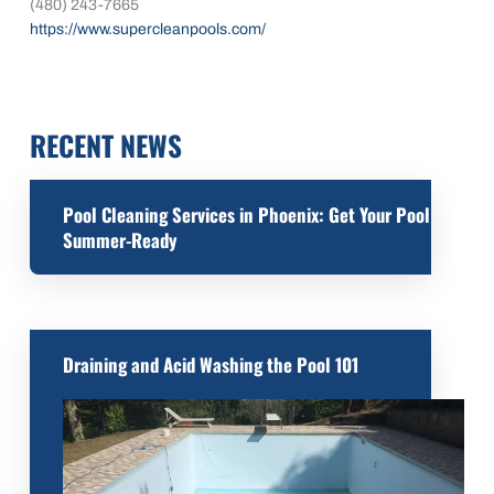
(480) 243-7665
https://www.supercleanpools.com/
RECENT NEWS
Pool Cleaning Services in Phoenix: Get Your Pool
Summer-Ready
Draining and Acid Washing the Pool 101