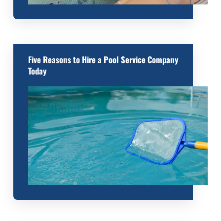
Five Reasons to Hire a Pool Service Company
Today