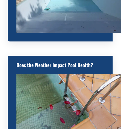
Does the Weather Impact Pool Health?