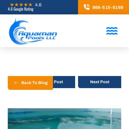
866-515-6169
4.6 Google Rating
Prev Post
Next Post
Back To Blog