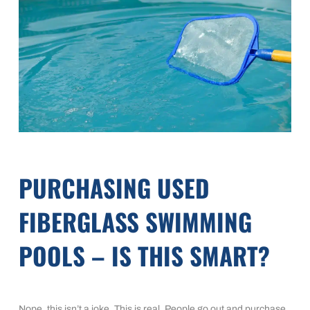
PURCHASING USED
FIBERGLASS SWIMMING
POOLS – IS THIS SMART?
Nope, this isn’t a joke. This is real. People go out and purchase