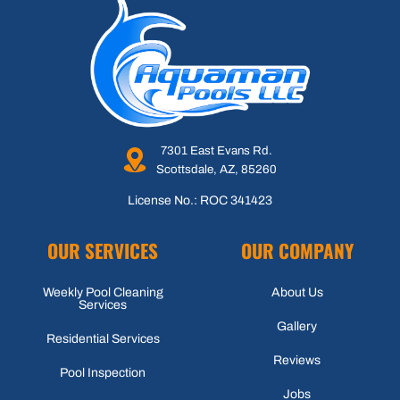
7301 East Evans Rd.
Scottsdale, AZ, 85260
License No.: ROC 341423
OUR SERVICES
OUR COMPANY
Weekly Pool Cleaning
About Us
Services
Gallery
Residential Services
Reviews
Pool Inspection
Jobs