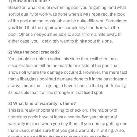
1) How does it look?
Based on what kind of swimming pool you’re getting, and what
sort of quality of work was done when it was repaired, the look
of the pool and the repair job can be quite different. Sometimes
you’ll find that the repair work completely blends in with the
pool. Other times you’ll be able to spot it from a mile away. In
either case, you’ll definitely want to think about this one.
2) Was the pool cracked?
You should be able to notice this since there will often be a
discoloration on either the outside or inside of the pool that
shows off where the damage occurred. However, the mere fact
that a fiberglass pool had damage done to it in the past doesn’t
always mean that its going to have issues in that spot. Actually,
its possible that it will be stronger in that fixed spot.
3) What kind of warranty is there?
This is a really important thing to check on. The majority of
fiberglass pools have at least a twenty-five year structural
warranty in place when you buy them. If you end up getting one
that’s used, make sure that you get a warranty in writing. Also,