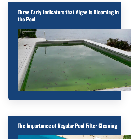
Three Early Indicators that Algae is Blooming in
the Pool
The Importance of Regular Pool Filter Cleaning