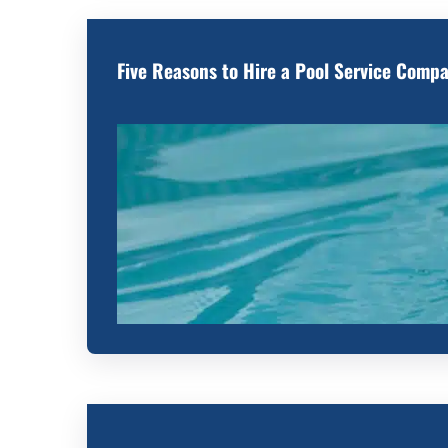
Five Reasons to Hire a Pool Service Comp