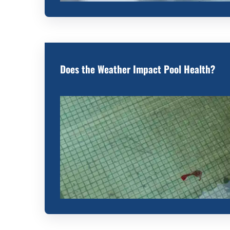
Does the Weather Impact Pool Health?