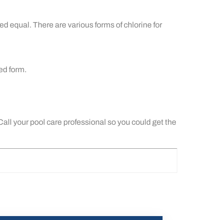
d equal. There are various forms of chlorine for
red form.
 Call your pool care professional so you could get the