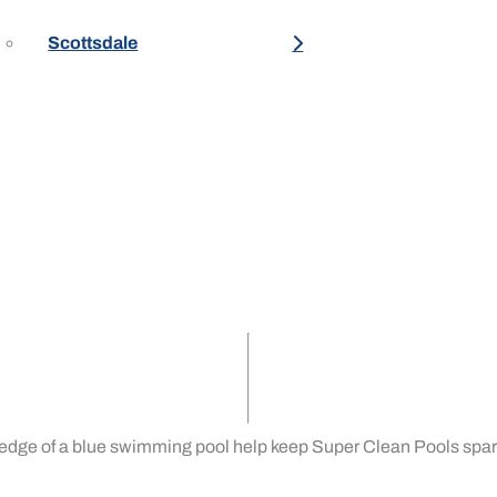
Scottsdale