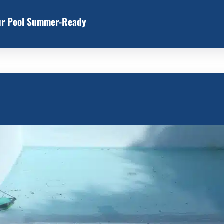
our Pool Summer-Ready