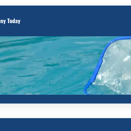
any Today