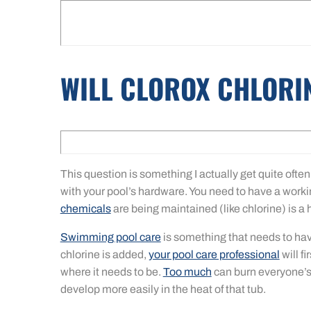
WILL CLOROX CHLORI
This question is something I actually get quite often
with your pool’s hardware. You need to have a workin
chemicals
are being maintained (like chlorine) is a h
Swimming pool care
is something that needs to hav
chlorine is added,
your pool care professional
will fi
where it needs to be.
Too much
can burn everyone’s 
develop more easily in the heat of that tub.