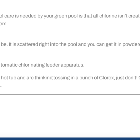
re is needed by your green pool is that all chlorine isn’t create
hem.
 be. It is scattered right into the pool and you can get it in powde
automatic chlorinating feeder apparatus.
hot tub and are thinking tossing in a bunch of Clorox, just don’t!
.