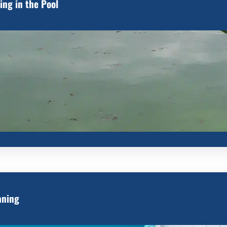
ing in the Pool
aning