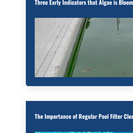
Three Early Indicators that Algae is Bloom
The Importance of Regular Pool Filter Cle