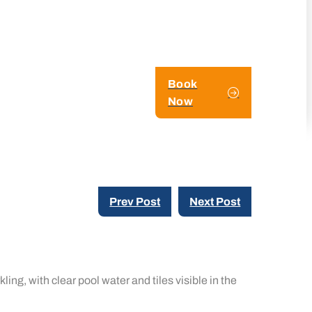
Book
Now
Prev Post
Next Post