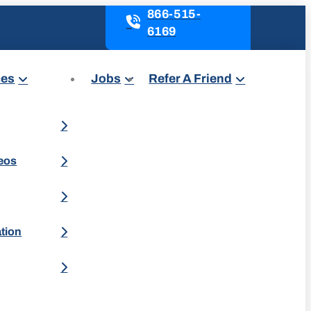
866-515-
6169
ces
Jobs
Refer A Friend
deos
ation