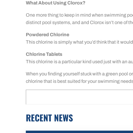
What About Using Clorox?
One more thing to keep in mind when swimming pool ca
distinct pool systems, and and Clorox isn’t one of t
Powdered Chlorine
This chlorine is simply what you’d think that it would
Chlorine Tablets
This chlorine is a particular kind used just with an 
When you finding yourself stuck with a green pool or 
chlorine that is best suited for your swimming needs
RECENT NEWS