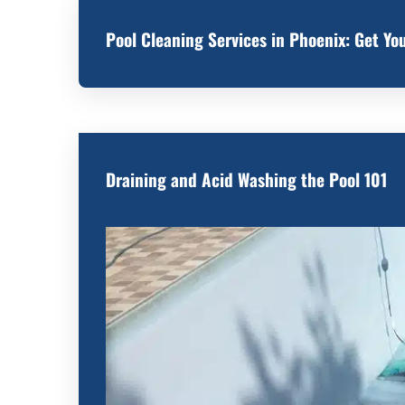
Pool Cleaning Services in Phoenix: Get Y
Draining and Acid Washing the Pool 101