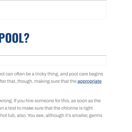
 POOL?
ol can often be a tricky thing, and pool care begins
fter that, though, making sure that the
appropriate
ong. If you hire someone for this, as soon as the
run a test to make sure that the chlorine is right
t tub, also. You see, although it’s smaller, germs