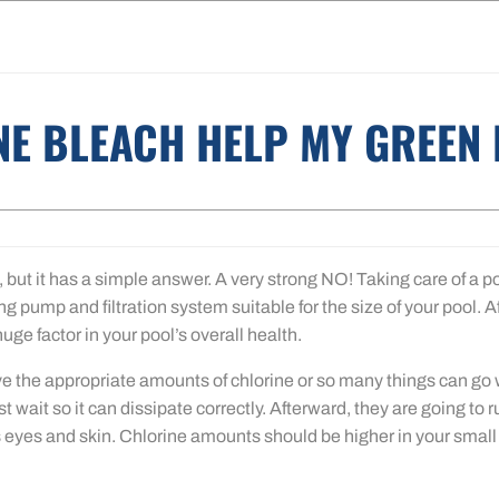
NE BLEACH HELP MY GREEN
, but it has a simple answer. A very strong NO! Taking care of a po
g pump and filtration system suitable for the size of your pool. A
uge factor in your pool’s overall health.
e the appropriate amounts of chlorine or so many things can go wr
rst wait so it can dissipate correctly. Afterward, they are going to 
eyes and skin. Chlorine amounts should be higher in your small ho