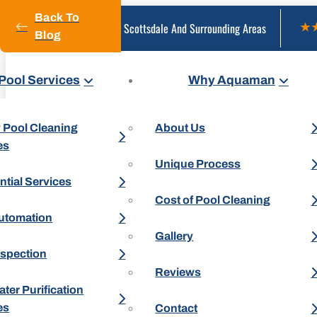
Back To
Serving Scottsdale And Surrounding Areas
Blog
Pool Services
Why Aquaman
 Pool Cleaning
About Us
es
Unique Process
ntial Services
Cost of Pool Cleaning
utomation
Gallery
nspection
Reviews
ter Purification
es
Contact