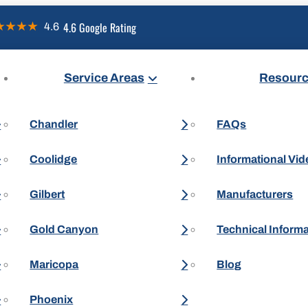
4.6 Google Rating
Service Areas
Resour
Chandler
FAQs
Coolidge
Informational Vi
Gilbert
Manufacturers
Gold Canyon
Technical Inform
Maricopa
Blog
Phoenix