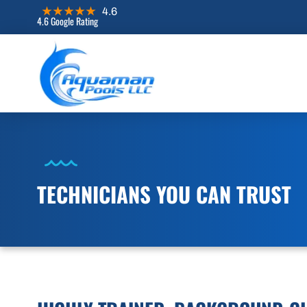
4.6 Google Rating
TECHNICIANS YOU CAN TRUST