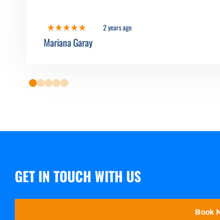
2 years ago
Mariana Garay
0
1
2
3
4
GET IN TOUCH WITH US
Book 