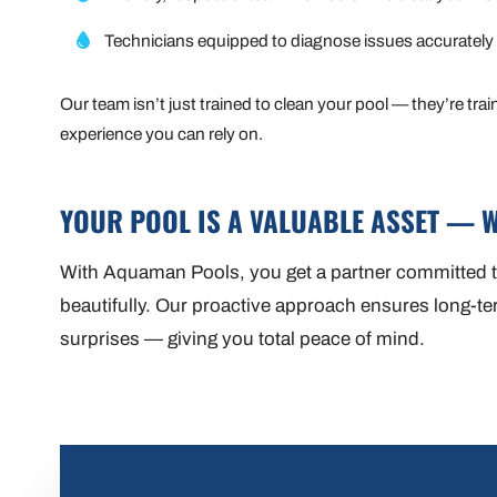
Technicians equipped to diagnose issues accurately
Our team isn’t just trained to clean your pool — they’re tra
experience you can rely on.
YOUR POOL IS A VALUABLE ASSET — W
With Aquaman Pools, you get a partner committed to
beautifully. Our proactive approach ensures long-term
surprises — giving you total peace of mind.