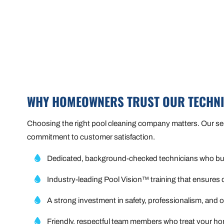
WHY HOMEOWNERS TRUST OUR TECHN
Choosing the right pool cleaning company matters. Our servi
commitment to customer satisfaction.
Dedicated, background-checked technicians who buil
Industry-leading Pool Vision™ training that ensures 
A strong investment in safety, professionalism, and
Friendly, respectful team members who treat your ho