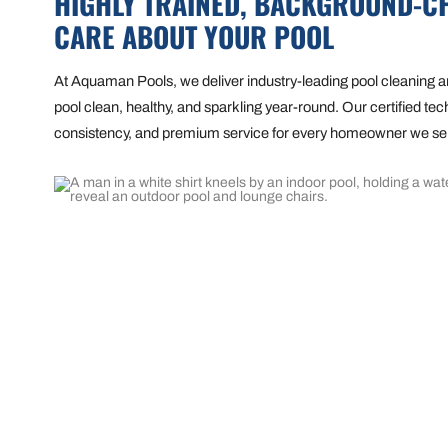
HIGHLY TRAINED, BACKGROUND-C
CARE ABOUT YOUR POOL
At Aquaman Pools, we deliver industry-leading pool cleaning
pool clean, healthy, and sparkling year-round. Our certified tech
consistency, and premium service for every homeowner we se