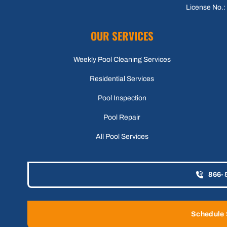
License No.
OUR SERVICES
Weekly Pool Cleaning Services
Residential Services
Pool Inspection
Pool Repair
All Pool Services
866-
Schedule 