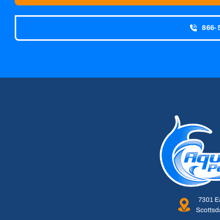
866-
7301 E
Scottsd