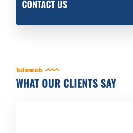
CONTACT US
Testimonials
WHAT OUR CLIENTS SAY