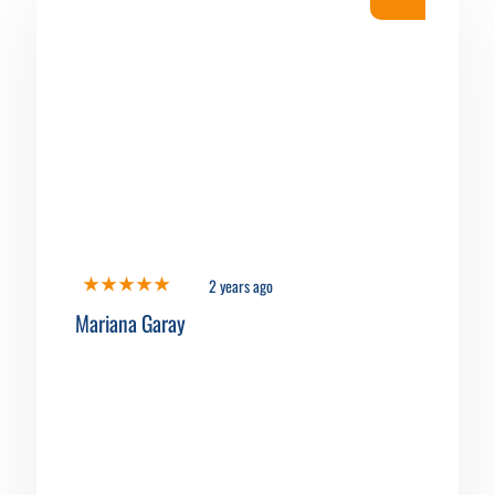
2 years ago
Mariana Garay