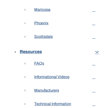
Maricopa
Phoenix
Scottsdale
Resources
FAQs
Informational Videos
Manufacturers
Technical Information