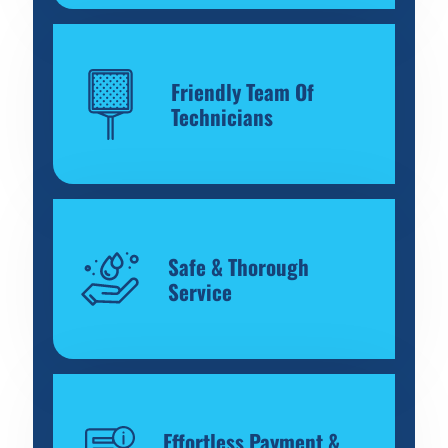
Friendly Team Of
Technicians
Safe & Thorough
Service
Effortless Payment &