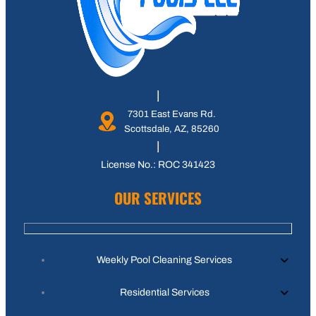
7301 East Evans Rd.
Scottsdale, AZ, 85260
License No.: ROC 341423
OUR SERVICES
Weekly Pool Cleaning Services
Residential Services