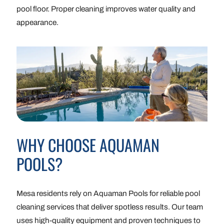
pool floor. Proper cleaning improves water quality and
appearance.
WHY CHOOSE AQUAMAN
POOLS?
Mesa residents rely on Aquaman Pools for reliable pool
cleaning services that deliver spotless results. Our team
uses high-quality equipment and proven techniques to