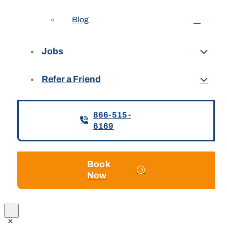
Blog
Jobs
Refer a Friend
866-515-
6169
Book
Now