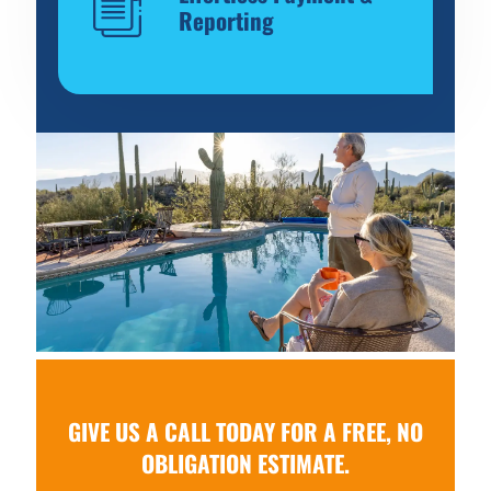
Reporting
GIVE US A CALL TODAY FOR A FREE, NO
OBLIGATION ESTIMATE.