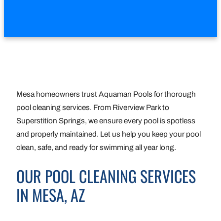
Mesa homeowners trust Aquaman Pools for thorough
pool cleaning services. From Riverview Park to
Superstition Springs, we ensure every pool is spotless
and properly maintained. Let us help you keep your pool
clean, safe, and ready for swimming all year long.
OUR POOL CLEANING SERVICES
IN MESA, AZ