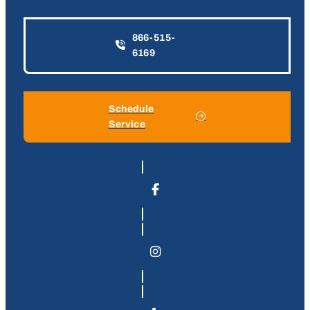
866-515-
6169
Schedule
Service