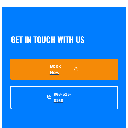
GET IN TOUCH WITH US
Book
Now
866-515-
6169