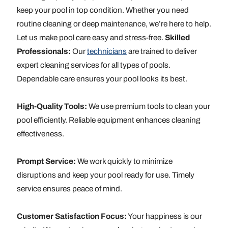
keep your pool in top condition. Whether you need
routine cleaning or deep maintenance, we’re here to help.
Let us make pool care easy and stress-free.
Skilled
Professionals:
Our
technicians
are trained to deliver
expert cleaning services for all types of pools.
Dependable care ensures your pool looks its best.
High-Quality Tools:
We use premium tools to clean your
pool efficiently. Reliable equipment enhances cleaning
effectiveness.
Prompt Service:
We work quickly to minimize
disruptions and keep your pool ready for use. Timely
service ensures peace of mind.
Customer Satisfaction Focus:
Your happiness is our