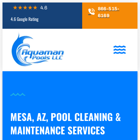
866-515-
6169
4.6 Google Rating
MESA, AZ, POOL CLEANING &
MAINTENANCE SERVICES