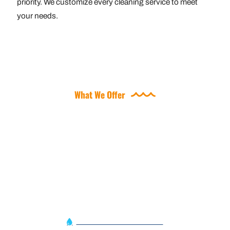
priority. We customize every cleaning service to meet
your needs.
What We Offer
OFFERING A VARIETY OF
POOL SERVICES
Automation Service Alert