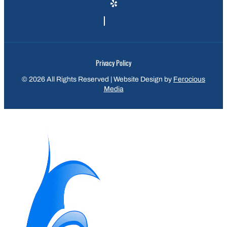
Privacy Policy
© 2026 All Rights Reserved | Website Design by
Ferocious
Media