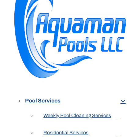
Pool Services
Weekly Pool Cleaning Services
Residential Services