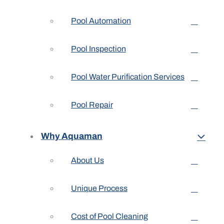
Pool Automation
Pool Inspection
Pool Water Purification Services
Pool Repair
Why Aquaman
About Us
Unique Process
Cost of Pool Cleaning