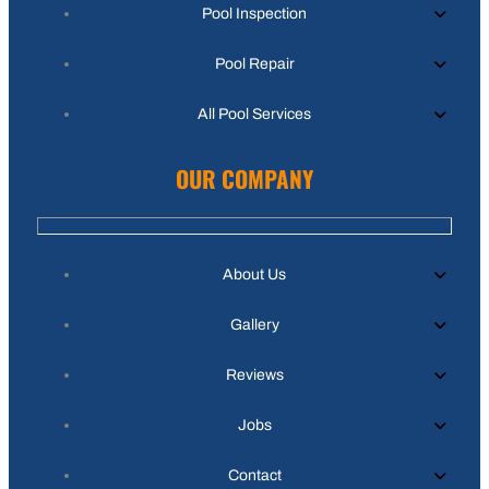
Pool Inspection
Pool Repair
All Pool Services
OUR COMPANY
About Us
Gallery
Reviews
Jobs
Contact