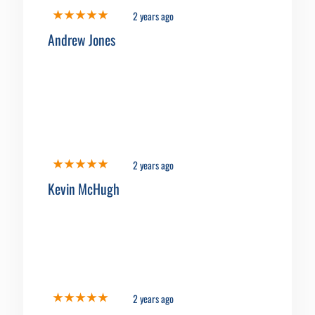
2 years ago
Andrew Jones
2 years ago
Kevin McHugh
2 years ago