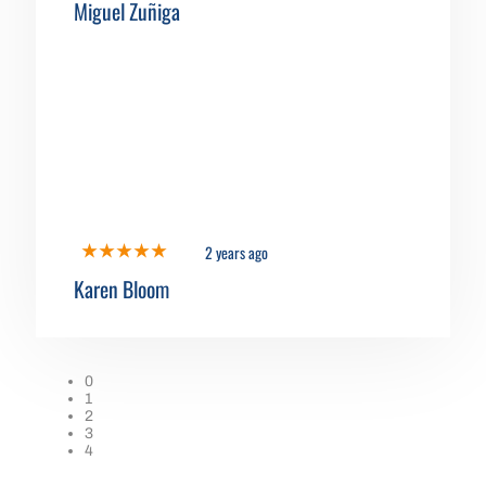
Miguel Zuñiga
2 years ago
Karen Bloom
0
1
2
3
4