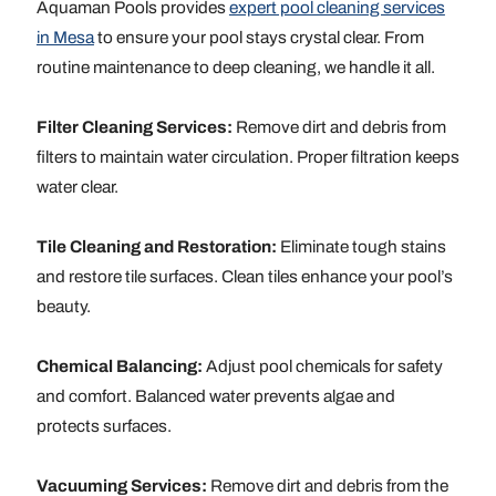
Aquaman Pools provides
expert pool cleaning services
in Mesa
to ensure your pool stays crystal clear. From
routine maintenance to deep cleaning, we handle it all.
Filter Cleaning Services:
Remove dirt and debris from
filters to maintain water circulation. Proper filtration keeps
water clear.
Tile Cleaning and Restoration:
Eliminate tough stains
and restore tile surfaces. Clean tiles enhance your pool’s
beauty.
Chemical Balancing:
Adjust pool chemicals for safety
and comfort. Balanced water prevents algae and
protects surfaces.
Vacuuming Services:
Remove dirt and debris from the