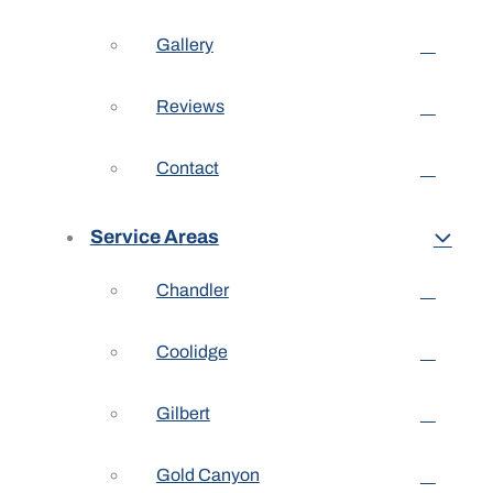
Gallery
Reviews
Contact
Service Areas
Chandler
Coolidge
Gilbert
Gold Canyon