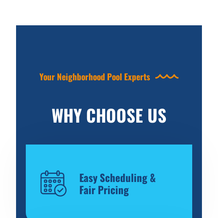
Your Neighborhood Pool Experts
WHY CHOOSE US
Easy Scheduling &
Fair Pricing