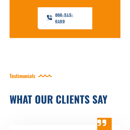
866-515-
6169
Testimonials
WHAT OUR CLIENTS SAY