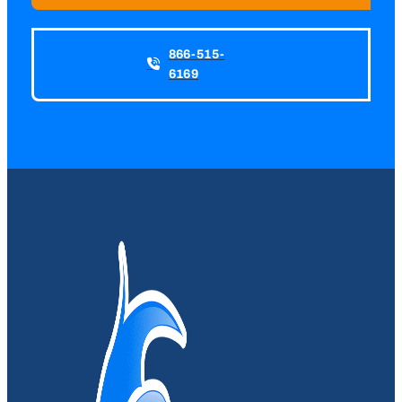
866-515-
6169