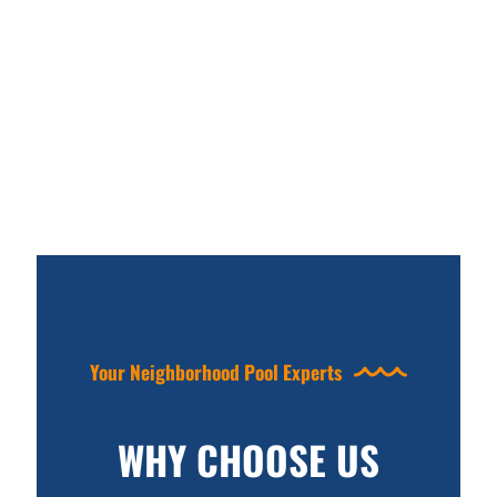
Your Neighborhood Pool Experts
WHY CHOOSE US