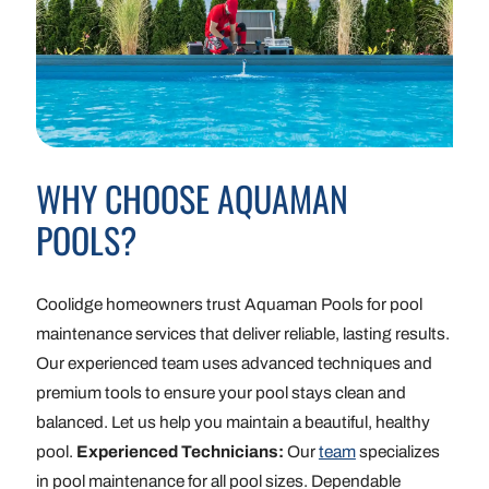
WHY CHOOSE AQUAMAN
POOLS?
Coolidge homeowners trust Aquaman Pools for pool
maintenance services that deliver reliable, lasting results.
Our experienced team uses advanced techniques and
premium tools to ensure your pool stays clean and
balanced. Let us help you maintain a beautiful, healthy
pool.
Experienced Technicians:
Our
team
specializes
in pool maintenance for all pool sizes. Dependable