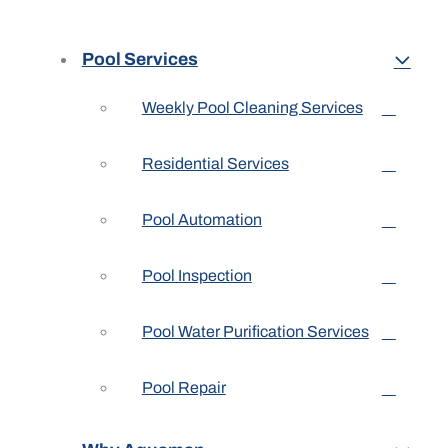
Pool Services
Weekly Pool Cleaning Services
Residential Services
Pool Automation
Pool Inspection
Pool Water Purification Services
Pool Repair