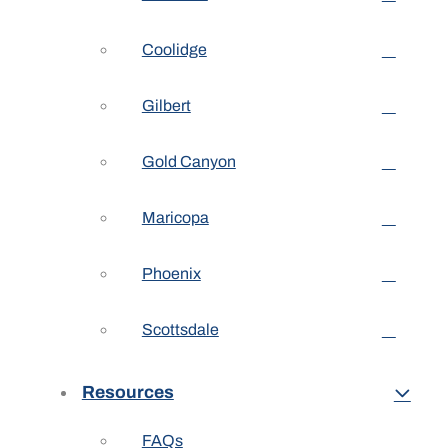
Coolidge
Gilbert
Gold Canyon
Maricopa
Phoenix
Scottsdale
Resources
FAQs