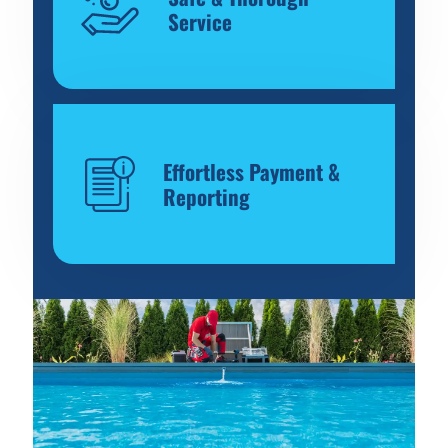
Service
Effortless Payment &
Reporting