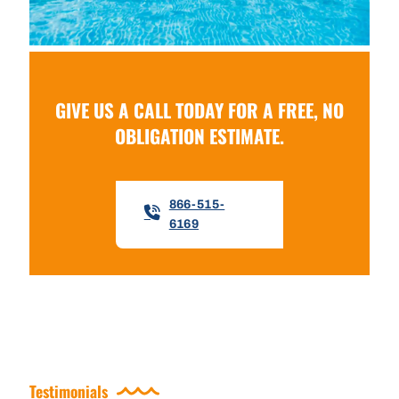
GIVE US A CALL TODAY FOR A FREE, NO
OBLIGATION ESTIMATE.
866-515-
6169
Testimonials