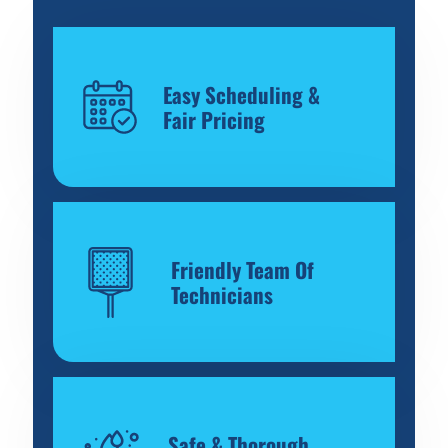
Easy Scheduling &
Fair Pricing
Friendly Team Of
Technicians
Safe & Thorough