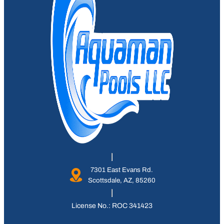
7301 East Evans Rd.
Scottsdale, AZ, 85260
License No.: ROC 341423