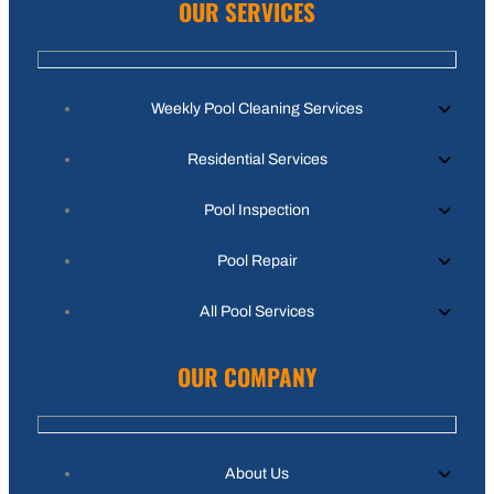
OUR SERVICES
Weekly Pool Cleaning Services
Residential Services
Pool Inspection
Pool Repair
All Pool Services
OUR COMPANY
About Us