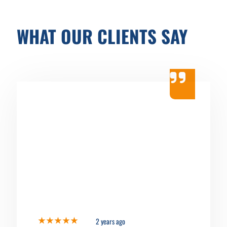
WHAT OUR CLIENTS SAY
2 years ago