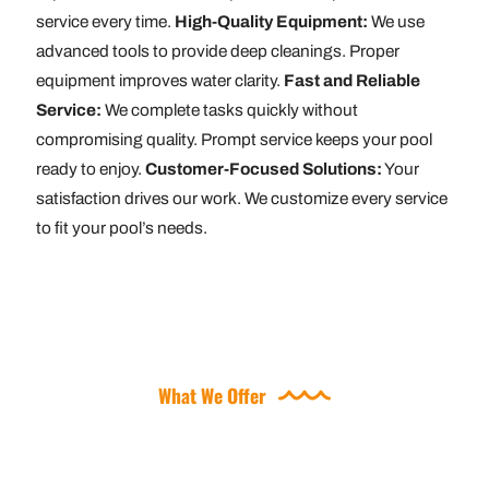
service every time.
High-Quality Equipment:
We use
advanced tools to provide deep cleanings. Proper
equipment improves water clarity.
Fast and Reliable
Service:
We complete tasks quickly without
compromising quality. Prompt service keeps your pool
ready to enjoy.
Customer-Focused Solutions:
Your
satisfaction drives our work. We customize every service
to fit your pool’s needs.
What We Offer