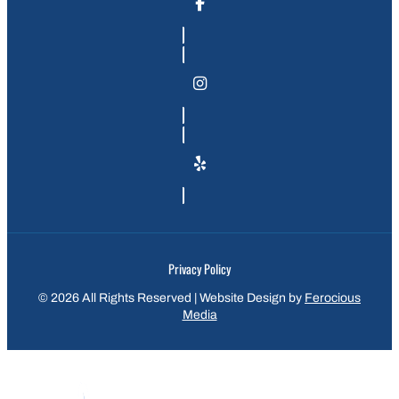
Privacy Policy
© 2026 All Rights Reserved | Website Design by
Ferocious
Media