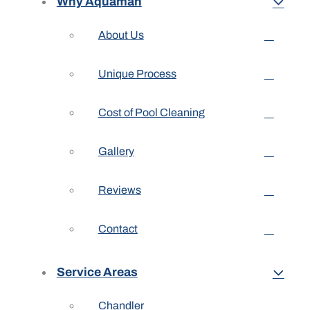
Why Aquaman
About Us
Unique Process
Cost of Pool Cleaning
Gallery
Reviews
Contact
Service Areas
Chandler