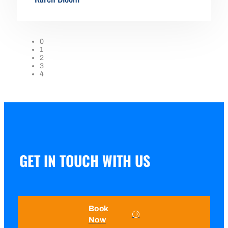
0
1
2
3
4
GET IN TOUCH WITH US
Book
Now