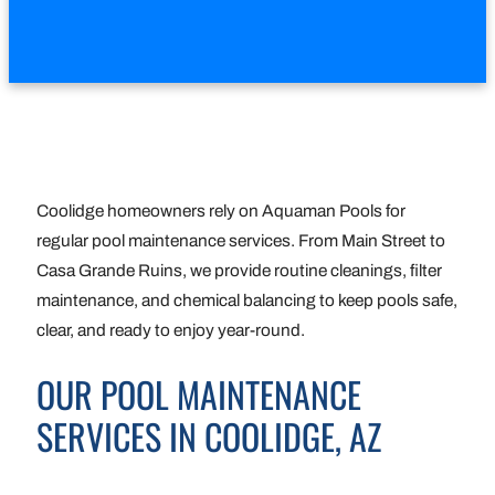
Coolidge homeowners rely on Aquaman Pools for
regular pool maintenance services. From Main Street to
Casa Grande Ruins, we provide routine cleanings, filter
maintenance, and chemical balancing to keep pools safe,
clear, and ready to enjoy year-round.
OUR POOL MAINTENANCE
SERVICES IN COOLIDGE, AZ