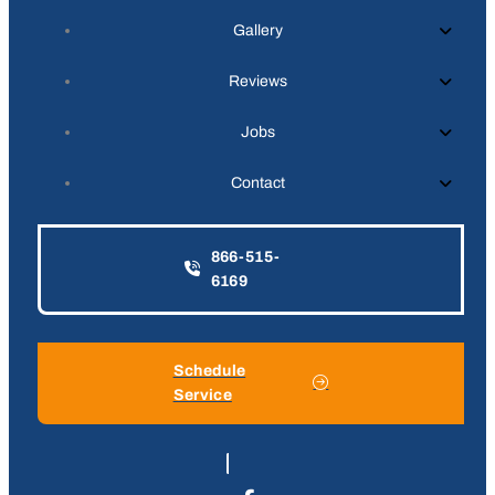
Gallery
Reviews
Jobs
Contact
866-515-
6169
Schedule
Service