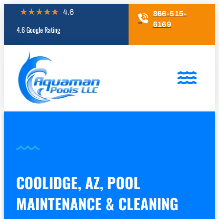
866-515-
6169
4.6 Google Rating
COOLIDGE, AZ, POOL
MAINTENANCE & CLEANING