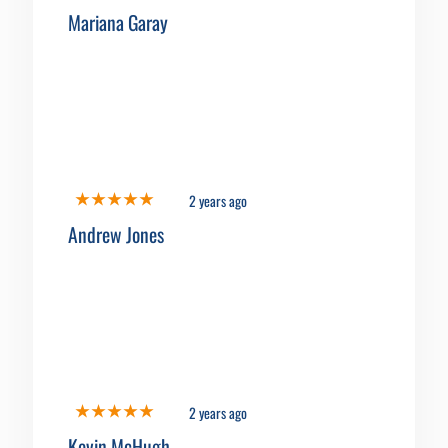
Mariana Garay
2 years ago
Andrew Jones
2 years ago
Kevin McHugh