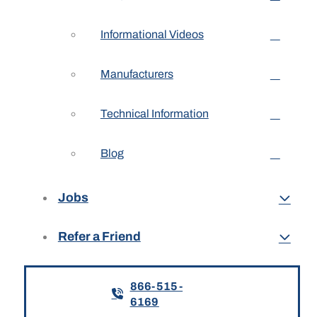
Informational Videos
Manufacturers
Technical Information
Blog
Jobs
Refer a Friend
866-515-
6169