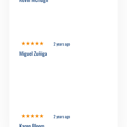
2 years ago
Miguel Zuñiga
2 years ago
Karen Bloom