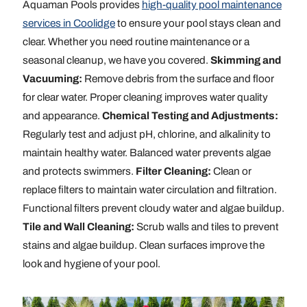
Aquaman Pools provides
high-quality pool maintenance
services in Coolidge
to ensure your pool stays clean and
clear. Whether you need routine maintenance or a
seasonal cleanup, we have you covered.
Skimming and
Vacuuming:
Remove debris from the surface and floor
for clear water. Proper cleaning improves water quality
and appearance.
Chemical Testing and Adjustments:
Regularly test and adjust pH, chlorine, and alkalinity to
maintain healthy water. Balanced water prevents algae
and protects swimmers.
Filter Cleaning:
Clean or
replace filters to maintain water circulation and filtration.
Functional filters prevent cloudy water and algae buildup.
Tile and Wall Cleaning:
Scrub walls and tiles to prevent
stains and algae buildup. Clean surfaces improve the
look and hygiene of your pool.